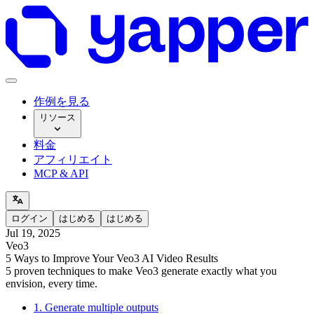
作例を見る
リソース
料金
アフィリエイト
MCP & API
ログイン
はじめる
はじめる
Jul 19, 2025
Veo3
5 Ways to Improve Your Veo3 AI Video Results
5 proven techniques to make Veo3 generate exactly what you
envision, every time.
1. Generate multiple outputs