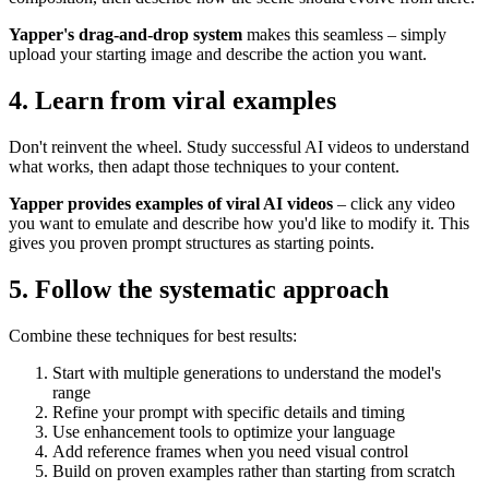
Yapper's drag-and-drop system
makes this seamless – simply
upload your starting image and describe the action you want.
4. Learn from viral examples
Don't reinvent the wheel. Study successful AI videos to understand
what works, then adapt those techniques to your content.
Yapper provides examples of viral AI videos
– click any video
you want to emulate and describe how you'd like to modify it. This
gives you proven prompt structures as starting points.
5. Follow the systematic approach
Combine these techniques for best results:
Start with multiple generations to understand the model's
range
Refine your prompt with specific details and timing
Use enhancement tools to optimize your language
Add reference frames when you need visual control
Build on proven examples rather than starting from scratch