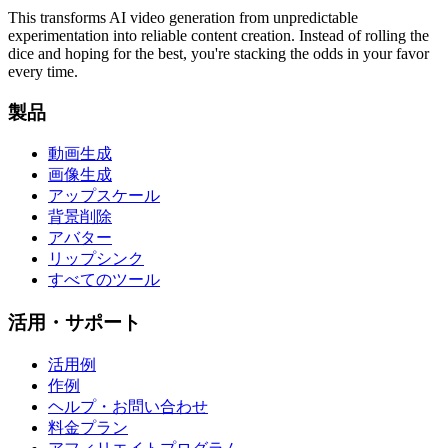
This transforms AI video generation from unpredictable
experimentation into reliable content creation. Instead of rolling the
dice and hoping for the best, you're stacking the odds in your favor
every time.
製品
動画生成
画像生成
アップスケール
背景削除
アバター
リップシンク
すべてのツール
活用・サポート
活用例
作例
ヘルプ・お問い合わせ
料金プラン