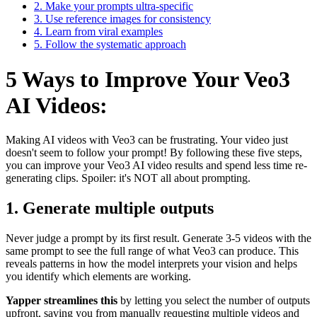
2. Make your prompts ultra-specific
3. Use reference images for consistency
4. Learn from viral examples
5. Follow the systematic approach
5 Ways to Improve Your Veo3
AI Videos:
Making AI videos with Veo3 can be frustrating. Your video just
doesn't seem to follow your prompt! By following these five steps,
you can improve your Veo3 AI video results and spend less time re-
generating clips. Spoiler: it's NOT all about prompting.
1. Generate multiple outputs
Never judge a prompt by its first result. Generate 3-5 videos with the
same prompt to see the full range of what Veo3 can produce. This
reveals patterns in how the model interprets your vision and helps
you identify which elements are working.
Yapper streamlines this
by letting you select the number of outputs
upfront, saving you from manually requesting multiple videos and