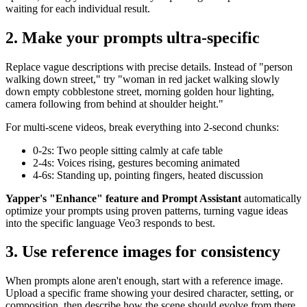
waiting for each individual result.
2. Make your prompts ultra-specific
Replace vague descriptions with precise details. Instead of "person
walking down street," try "woman in red jacket walking slowly
down empty cobblestone street, morning golden hour lighting,
camera following from behind at shoulder height."
For multi-scene videos, break everything into 2-second chunks:
0-2s: Two people sitting calmly at cafe table
2-4s: Voices rising, gestures becoming animated
4-6s: Standing up, pointing fingers, heated discussion
Yapper's "Enhance" feature and Prompt Assistant
automatically
optimize your prompts using proven patterns, turning vague ideas
into the specific language Veo3 responds to best.
3. Use reference images for consistency
When prompts alone aren't enough, start with a reference image.
Upload a specific frame showing your desired character, setting, or
composition, then describe how the scene should evolve from there.