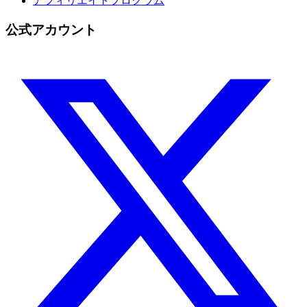
アフィリエイトプログラム
公式アカウント