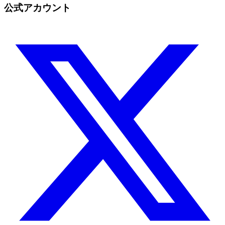
公式アカウント