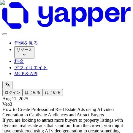
作例を見る
リソース
料金
アフィリエイト
MCP & API
ログイン
はじめる
はじめる
Aug 11, 2025
Veo3
How to Create Professional Real Estate Ads using AI video
Generation to Captivate Audiences and Attract Buyers
If you are looking to attract more buyers to property listings with
dynamic real estate ads that stand out from the crowd, you might
have considered using AI video generation to create something