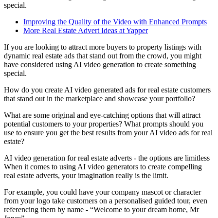
special.
Improving the Quality of the Video with Enhanced Prompts
More Real Estate Advert Ideas at Yapper
If you are looking to attract more buyers to property listings with
dynamic real estate ads that stand out from the crowd, you might
have considered using AI video generation to create something
special.
How do you create AI video generated ads for real estate customers
that stand out in the marketplace and showcase your portfolio?
What are some original and eye-catching options that will attract
potential customers to your properties? What prompts should you
use to ensure you get the best results from your AI video ads for real
estate?
AI video generation for real estate adverts - the options are limitless
When it comes to using AI video generators to create compelling
real estate adverts, your imagination really is the limit.
For example, you could have your company mascot or character
from your logo take customers on a personalised guided tour, even
referencing them by name - “Welcome to your dream home, Mr