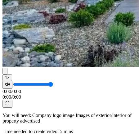
1×
0:00
/
0:00
0:00
/
0:00
You will need: Company logo image Images of exterior/interior of
property advertised
Time needed to create video: 5 mins