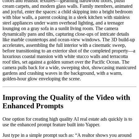
colors and realistic textures—gleaming hardwood floors, plush
cream carpets, and modern glass walls. Family members, animated
and joyful, enter the spaces: a child skipping into a bright bedroom
with blue walls, a parent cooking in a sleek kitchen with stainless
steel appliances under warm overhead lighting, and a teenager
lounging on a gray sofa in a sunlit living room. The camera
dynamically pans and tilts, capturing close-ups of intricate details
like marble countertops and ocean-view windows. The 3D build-up
accelerates, assembling the full interior with a cinematic sweep,
before transitioning to an exterior shot of the completed property—a
luxurious coastal mansion with white stucco walls and terracotta
roof tiles, set against a golden sunset over the Pacific Ocean. The
camera pulls back for a wide, sweeping shot, showcasing manicured
gardens and crashing waves in the background, with a warm,
golden-hour glow enveloping the scene.
Improving the Quality of the Video with
Enhanced Prompts
One option for creating high quality AI real estate ads quickly is to
use the enhanced prompt feature built into Yapper.
Just type in a simple prompt such as: “A realtor shows you around