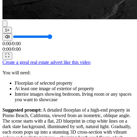
1×
0:00
/
0:00
0:00
/
0:00
Create a greal real estate advert like this video
You will need:
Floorplan of selected property
At least one image of exterior of property
Interior images showing bedroom, living room or any spaces
you want to showcase
Suggested prompt:
A detailed floorplan of a high-end property in
Pismo Beach, California, viewed from an isometric, oblique angle.
The scene starts with a flat, 2D blueprint in crisp white lines on a
dark slate background, illuminated by soft, natural light. Gradually,
each room pops up into a stunning 3D cross-section with vibrant