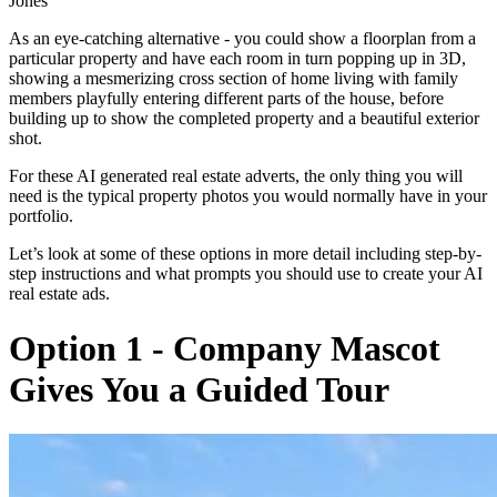
Jones”
As an eye-catching alternative - you could show a floorplan from a
particular property and have each room in turn popping up in 3D,
showing a mesmerizing cross section of home living with family
members playfully entering different parts of the house, before
building up to show the completed property and a beautiful exterior
shot.
For these AI generated real estate adverts, the only thing you will
need is the typical property photos you would normally have in your
portfolio.
Let’s look at some of these options in more detail including step-by-
step instructions and what prompts you should use to create your AI
real estate ads.
Option 1 - Company Mascot
Gives You a Guided Tour