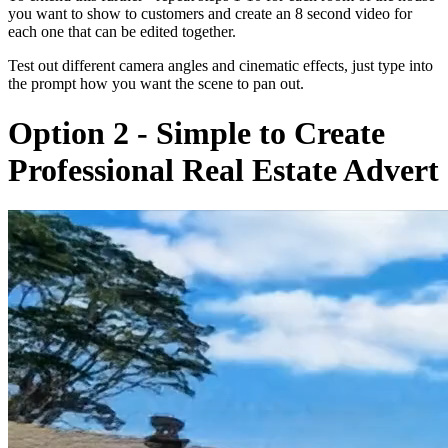
you want to show to customers and create an 8 second video for
each one that can be edited together.
Test out different camera angles and cinematic effects, just type into
the prompt how you want the scene to pan out.
Option 2 - Simple to Create
Professional Real Estate Advert