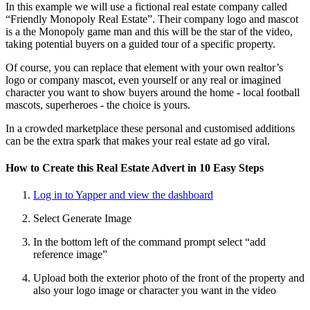
In this example we will use a fictional real estate company called
“Friendly Monopoly Real Estate”. Their company logo and mascot
is a the Monopoly game man and this will be the star of the video,
taking potential buyers on a guided tour of a specific property.
Of course, you can replace that element with your own realtor’s
logo or company mascot, even yourself or any real or imagined
character you want to show buyers around the home - local football
mascots, superheroes - the choice is yours.
In a crowded marketplace these personal and customised additions
can be the extra spark that makes your real estate ad go viral.
How to Create this Real Estate Advert in 10 Easy Steps
Log in to Yapper and view the dashboard
Select Generate Image
In the bottom left of the command prompt select “add
reference image”
Upload both the exterior photo of the front of the property and
also your logo image or character you want in the video