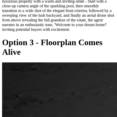
luxurious property with a warm and inviting smile - Start with a
close-up camera angle of the sparkling pool, then smoothly
transition to a wide shot of the elegant front exterior, followed by a
sweeping view of the lush backyard, and finally an aerial drone shot
from above revealing the full grandeur of the estate, the agent
narrates in an enthusiastic tone, 'Welcome to your dream home!'
inviting potential buyers with excitement.
Option 3 - Floorplan Comes
Alive