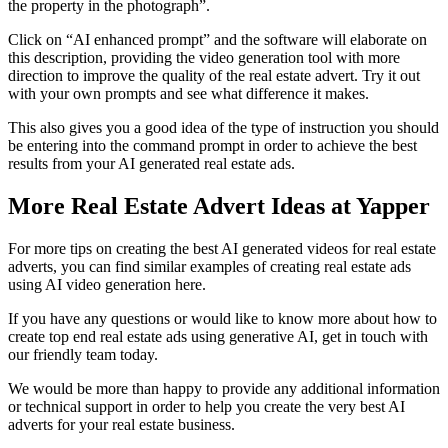
the property in the photograph”.
Click on “AI enhanced prompt” and the software will elaborate on
this description, providing the video generation tool with more
direction to improve the quality of the real estate advert. Try it out
with your own prompts and see what difference it makes.
This also gives you a good idea of the type of instruction you should
be entering into the command prompt in order to achieve the best
results from your AI generated real estate ads.
More Real Estate Advert Ideas at Yapper
For more tips on creating the best AI generated videos for real estate
adverts, you can find similar examples of creating real estate ads
using AI video generation here.
If you have any questions or would like to know more about how to
create top end real estate ads using generative AI, get in touch with
our friendly team today.
We would be more than happy to provide any additional information
or technical support in order to help you create the very best AI
adverts for your real estate business.