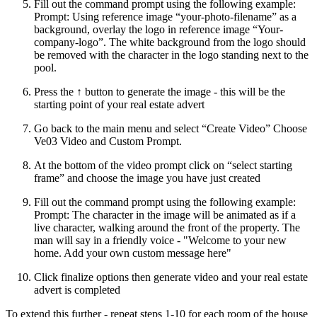
Fill out the command prompt using the following example:
Prompt: Using reference image “your-photo-filename” as a
background, overlay the logo in reference image “Your-
company-logo”. The white background from the logo should
be removed with the character in the logo standing next to the
pool.
Press the ↑ button to generate the image - this will be the
starting point of your real estate advert
Go back to the main menu and select “Create Video” Choose
Ve03 Video and Custom Prompt.
At the bottom of the video prompt click on “select starting
frame” and choose the image you have just created
Fill out the command prompt using the following example:
Prompt: The character in the image will be animated as if a
live character, walking around the front of the property. The
man will say in a friendly voice - "Welcome to your new
home. Add your own custom message here"
Click finalize options then generate video and your real estate
advert is completed
To extend this further - repeat steps 1-10 for each room of the house