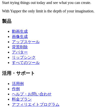
Start trying things out today and see what you can create.
With Yapper the only limit is the depth of your imagination.
製品
動画生成
画像生成
アップスケール
背景削除
アバター
リップシンク
すべてのツール
活用・サポート
活用例
作例
ヘルプ・お問い合わせ
料金プラン
アフィリエイトプログラム