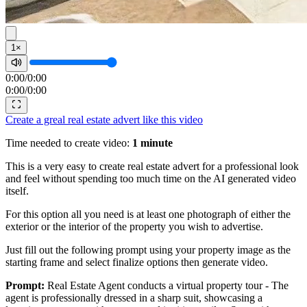
1×
0:00
/
0:00
0:00
/
0:00
Create a greal real estate advert like this video
Time needed to create video:
1 minute
This is a very easy to create real estate advert for a professional look
and feel without spending too much time on the AI generated video
itself.
For this option all you need is at least one photograph of either the
exterior or the interior of the property you wish to advertise.
Just fill out the following prompt using your property image as the
starting frame and select finalize options then generate video.
Prompt:
Real Estate Agent conducts a virtual property tour - The
agent is professionally dressed in a sharp suit, showcasing a